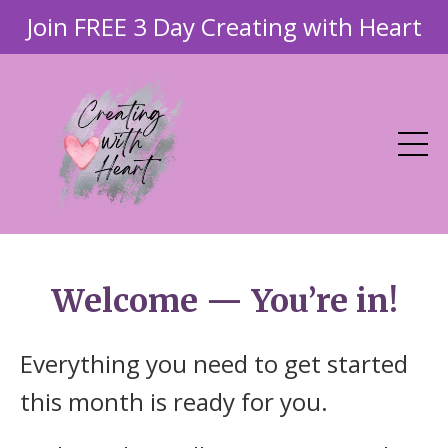
Join FREE 3 Day Creating with Heart
Welcome — You’re in!
Everything you need to get started
this month is ready for you.