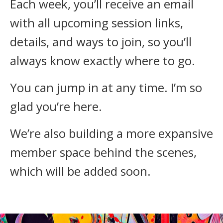
Each week, you’ll receive an email
with all upcoming session links,
details, and ways to join, so you’ll
always know exactly where to go.
You can jump in at any time. I’m so
glad you’re here.
We’re also building a more expansive
member space behind the scenes,
which will be added soon.