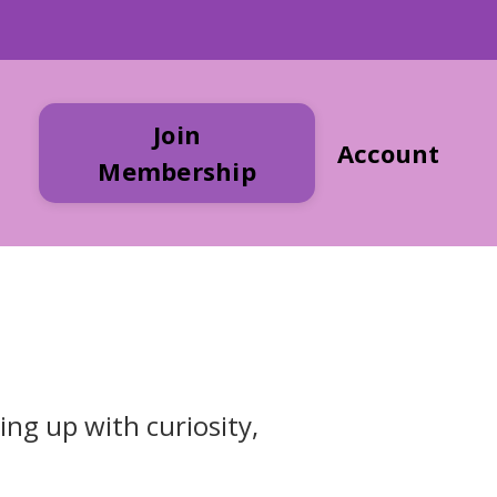
Join
Account
Membership
ing up with curiosity,