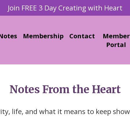
Join FREE 3 Day Creating with Heart
Notes
Membership
Contact
Member
Portal
Notes From the Heart
vity, life, and what it means to keep show