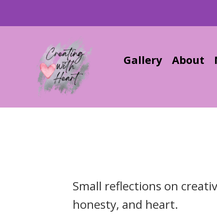
Gallery
About
Small reflections on creati
honesty, and heart.