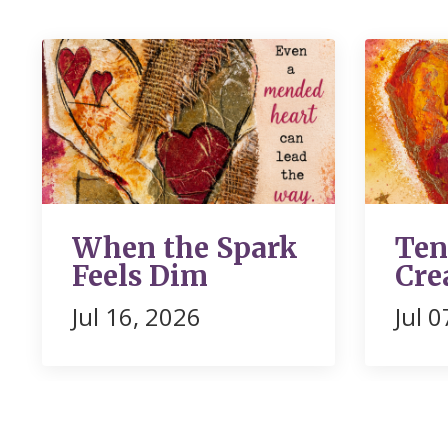
When the Spark
Ten
Feels Dim
Cre
Jul 16, 2026
Jul 