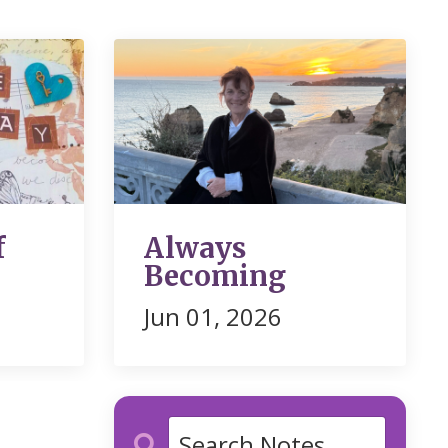
f
Always
Becoming
Jun 01, 2026