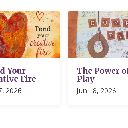
d Your
The Power o
ative Fire
Play
07, 2026
Jun 18, 2026